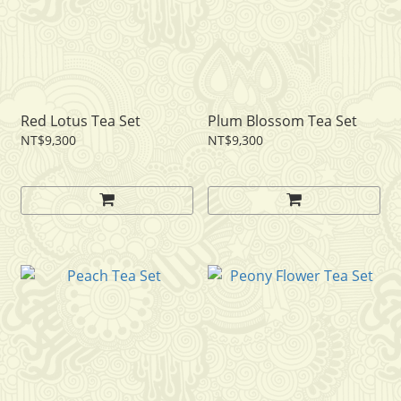
Red Lotus Tea Set
Plum Blossom Tea Set
NT$9,300
NT$9,300