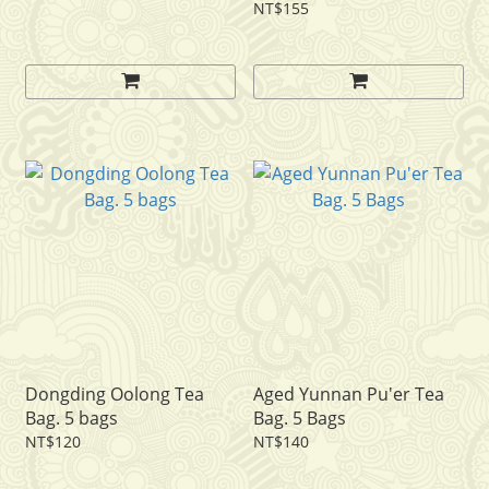
NT$155
Dongding Oolong Tea
Aged Yunnan Pu'er Tea
Bag. 5 bags
Bag. 5 Bags
NT$120
NT$140