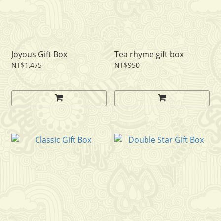
Joyous Gift Box
Tea rhyme gift box
NT$1,475
NT$950