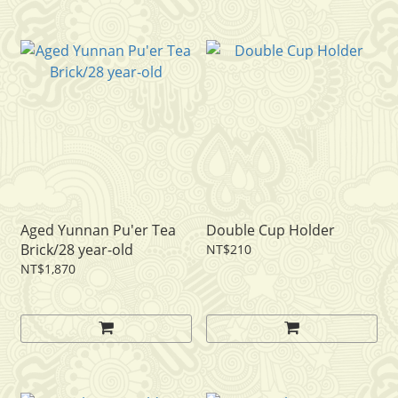
Aged Yunnan Pu'er Tea
Double Cup Holder
Brick/28 year-old
NT$210
NT$1,870