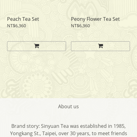
Peach Tea Set
Peony Flower Tea Set
NT$6,360
NT$6,360
About us
Brand story: Sinyuan Tea was established in 1985,
Yongkang St., Taipei, over 30 years, to meet friends