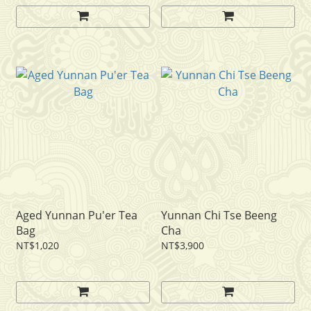
Aged Yunnan Pu'er Tea
Yunnan Chi Tse Beeng
Bag
Cha
NT$1,020
NT$3,900