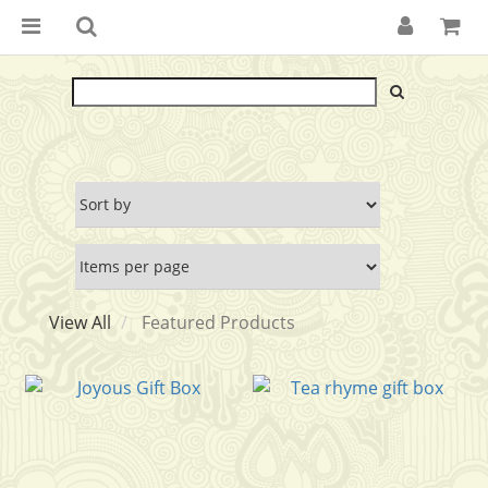
View All
Featured Products