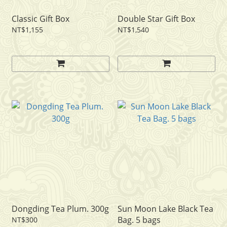
Classic Gift Box
Double Star Gift Box
NT$1,155
NT$1,540
Dongding Tea Plum. 300g
Sun Moon Lake Black Tea
Bag. 5 bags
NT$300