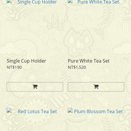
Single Cup Holder
Pure White Tea Set
NT$190
NT$1,520