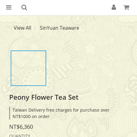
View All
SinYuan Teaware
Peony Flower Tea Set
Taiwan Delivery free charges for purchase over
NT$1000 on order
NT$6,360
QUANTITY