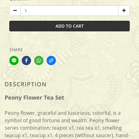
ADD TO CART
SHARE
DESCRIPTION
Peony Flower Tea Set
Peony flower, graceful and luxurious, colorful, is a
symbol of good fortune and wealth. Peony flower
series combination: teapot x1, tea sea x1, smelling
teacup x1, teacup x1, 4 pieces (without saucer), hand-