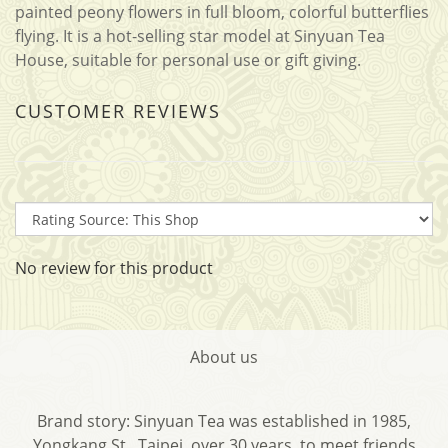
painted peony flowers in full bloom, colorful butterflies
flying. It is a hot-selling star model at Sinyuan Tea
House, suitable for personal use or gift giving.
CUSTOMER REVIEWS
No review for this product
About us
Brand story: Sinyuan Tea was established in 1985,
Yongkang St., Taipei, over 30 years, to meet friends