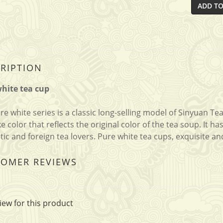
ADD TO
RIPTION
hite tea cup
re white series is a classic long-selling model of Sinyuan Te
ike color that reflects the original color of the tea soup. It
ic and foreign tea lovers. Pure white tea cups, exquisite an
TOMER REVIEWS
iew for this product