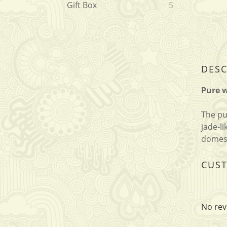
Gift Box
5
DESC
Pure w
The pu
jade-l
domest
CUS
No rev