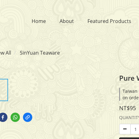
Home
About
Featured Products
ew All
SinYuan Teaware
Pure 
Taiwan 
on orde
NT$95
QUANTIT