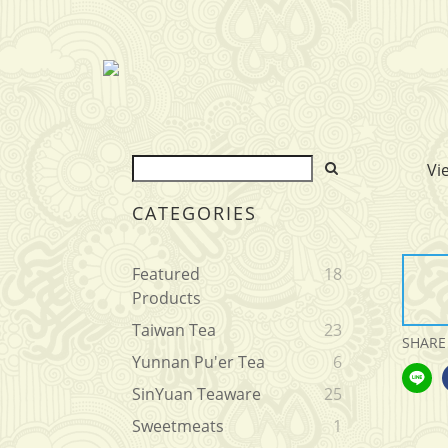
Vi
CATEGORIES
Featured
18
Products
Taiwan Tea
23
SHARE
Yunnan Pu'er Tea
6
SinYuan Teaware
25
Sweetmeats
1