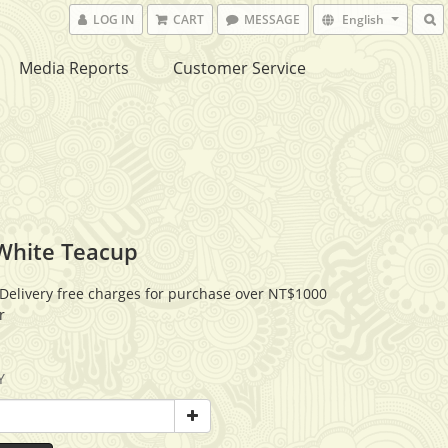
LOG IN
CART
MESSAGE
English
Media Reports
Customer Service
White Teacup
Delivery free charges for purchase over NT$1000
r
Y