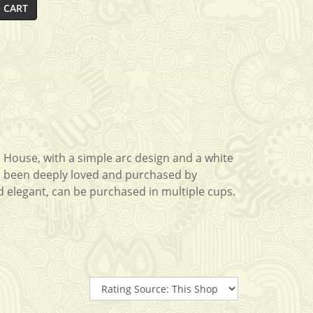
 CART
a House, with a simple arc design and a white
 has been deeply loved and purchased by
d elegant, can be purchased in multiple cups.