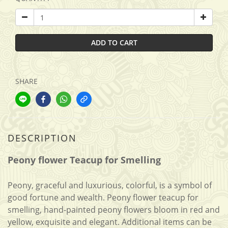
ADD TO CART
SHARE
DESCRIPTION
Peony flower Teacup for Smelling
Peony, graceful and luxurious, colorful, is a symbol of
good fortune and wealth. Peony flower teacup for
smelling, hand-painted peony flowers bloom in red and
yellow, exquisite and elegant. Additional items can be