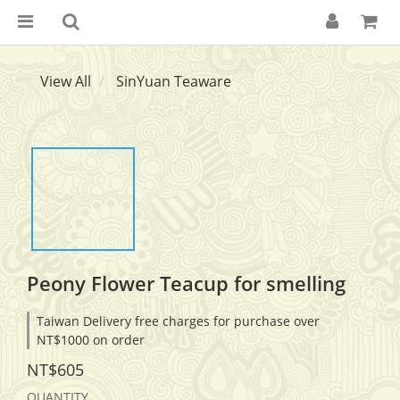
View All
SinYuan Teaware
Peony Flower Teacup for smelling
Taiwan Delivery free charges for purchase over
NT$1000 on order
NT$605
QUANTITY