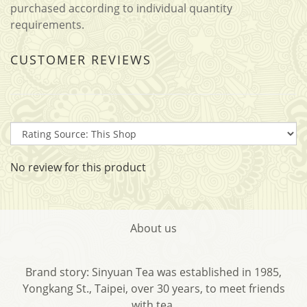
purchased according to individual quantity
requirements.
CUSTOMER REVIEWS
No review for this product
About us
Brand story: Sinyuan Tea was established in 1985,
Yongkang St., Taipei, over 30 years, to meet friends
with tea.