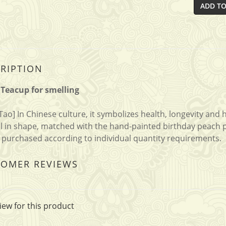
ADD TO
RIPTION
Teacup for smelling
Tao] In Chinese culture, it symbolizes health, longevity and
ll in shape, matched with the hand-painted birthday peach pat
 purchased according to individual quantity requirements.
TOMER REVIEWS
iew for this product