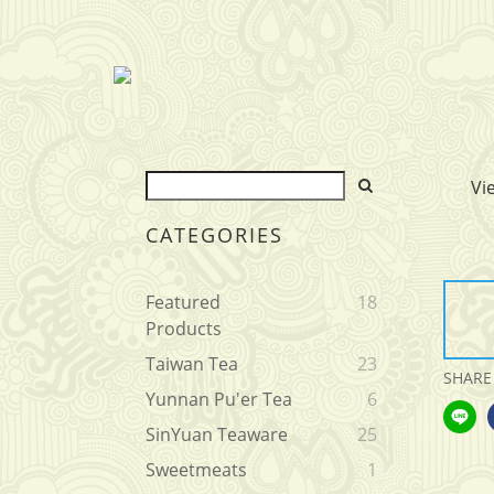
Vi
CATEGORIES
Featured
18
Products
Taiwan Tea
23
SHARE
Yunnan Pu'er Tea
6
SinYuan Teaware
25
Sweetmeats
1