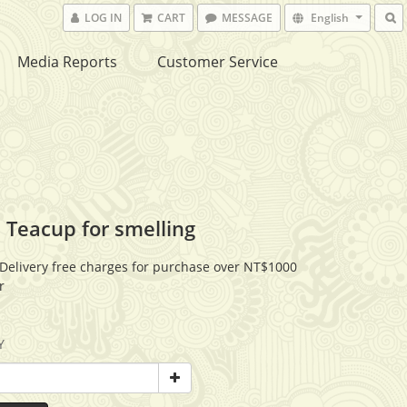
LOG IN
CART
MESSAGE
English
Media Reports
Customer Service
 Teacup for smelling
Delivery free charges for purchase over NT$1000
r
Y