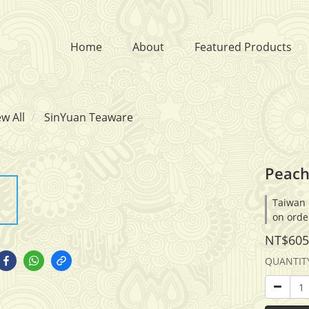
Home
About
Featured Products
ew All
SinYuan Teaware
Peach
Taiwan 
on orde
NT$605
QUANTIT