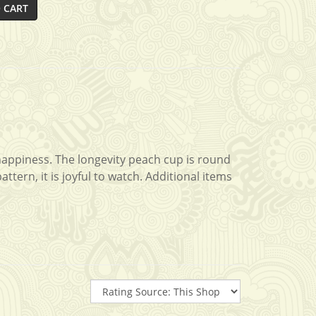
 CART
 happiness. The longevity peach cup is round
tern, it is joyful to watch. Additional items