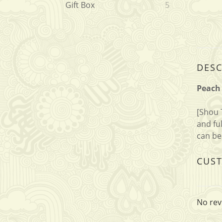
Gift Box
5
DESC
Peach 
[Shou 
and fu
can be
CUS
No rev